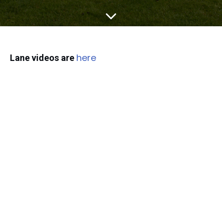
here
Lane videos are