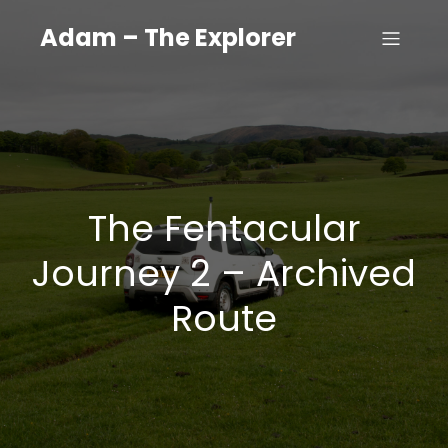
Adam – The Explorer
The Fentacular
Journey 2 – Archived
Route